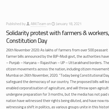
Published by
AIM.Team
on
January 18, 2021
Solidarity protest with farmers & workers,
Constitution Day
26th November 2020:​ As lakhs of farmers from over 500 peasant o
farmer bills announced by the BJP-Modi govt, the authorities have
– Punjab – Haryana – Rajasthan – UP – Uttarakhand borders. They
citizen movements across the nation, including citizen movement
Mumbai on 26th November, 2020. “Today being Constitutional Day, 
safeguard the democracy of our country. The proposed bills will l
enabled corporatisation of agriculture, and will throw open agricu
undergone preparation for 3 months, but the media has not paid 
nation have witnessed their rights being diluted, and have now ris
witnessing a shift in politics, as various groups unite in this hist