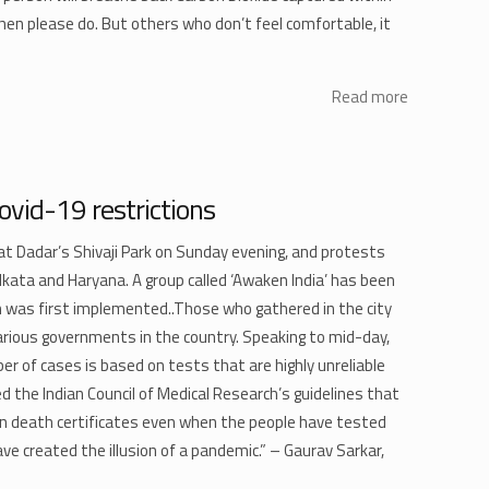
hen please do. But others who don’t feel comfortable, it
Read more
ovid-19 restrictions
t Dadar’s Shivaji Park on Sunday evening, and protests
olkata and Haryana. A group called ‘Awaken India’ has been
n was first implemented..Those who gathered in the city
rious governments in the country. Speaking to mid-day,
er of cases is based on tests that are highly unreliable
ed the Indian Council of Medical Research’s guidelines that
 on death certificates even when the people have tested
ve created the illusion of a pandemic.” – Gaurav Sarkar,