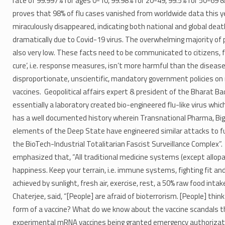
rate of 99.997% for ages 0-10, 99.98% for 20-49, 99.5% for 50-69 
proves that 98% of flu cases vanished from worldwide data this ye
miraculously disappeared, indicating both national and global dea
dramatically due to Covid-19 virus. The overwhelming majority of 
also very low. These facts need to be communicated to citizens, 
cure’, i.e. response measures, isn’t more harmful than the diseas
disproportionate, unscientific, mandatory government policies on
vaccines. Geopolitical affairs expert & president of the Bharat B
essentially a laboratory created bio-engineered flu-like virus w
has a well documented history wherein Transnational Pharma, Big
elements of the Deep State have engineered similar attacks to fu
the BioTech-Industrial Totalitarian Fascist Surveillance Complex”.
emphasized that, “All traditional medicine systems (except allopathy
happiness. Keep your terrain, i.e. immune systems, fighting fit an
achieved by sunlight, fresh air, exercise, rest, a 50% raw food in
Chaterjee, said, “[People] are afraid of bioterrorism. [People] think
form of a vaccine? What do we know about the vaccine scandals th
experimental mRNA vaccines being granted emergency authorizatio