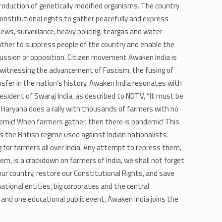
oduction of genetically modified organisms. The country
r constitutional rights to gather peacefully and express
ews, surveillance, heavy policing, teargas and water
rather to suppress people of the country and enable the
cussion or opposition. Citizen movement Awaken India is
e witnessing the advancement of Fascism, the fusing of
fer in the nation’s history. Awaken India resonates with ​
resident of Swaraj India, as described to NDTV, “It must be
f Haryana does a rally with thousands of farmers with no
demic! When farmers gather, then there is pandemic! This
s the British regime used against Indian nationalists.
g for farmers all over India. Any attempt to repress them,
, is a crackdown on farmers of India, we shall not forget
ur country, restore our Constitutional Rights, and save
ational entities, big corporates and the central
and one educational public event, Awaken India joins the