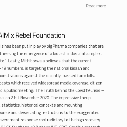
Read more
 AIM x Rebel Foundation
is has been put in play by big Pharma companies that are
tnessing the emergence of a biotech industrial complex,
te.”.. Lastly, Mithiborwala believes that the current
D-19 numbers, is targeting the national kisaan and
nstrations against the recently-passed farm bills. –
otests which received widespread media coverage, citizen
 a public meeting: ‘The Truth behind the Covid19 Crisis –
mbai on 21st November 2020. The impressive lineup
, statistics, historical contexts and mounting
ponse and devastating restrictions to the exaggerated
 government response contradictory to the high recovery