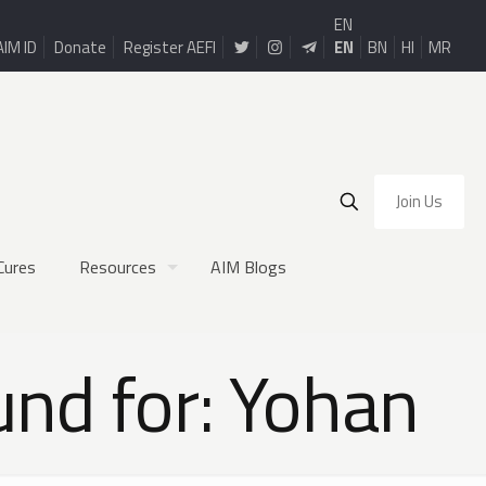
EN
AIM ID
Donate
Register AEFI
EN
BN
HI
MR
Join Us
Cures
Resources
AIM Blogs
und for: Yohan