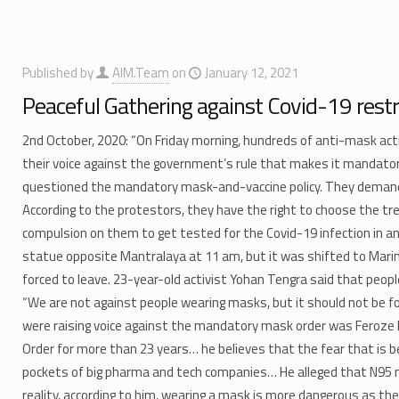
Published by
AIM.Team
on
January 12, 2021
Peaceful Gathering against Covid-19 restr
2nd October, 2020: “On Friday morning, hundreds of anti-mask acti
their voice against the government’s rule that makes it mandato
questioned the mandatory mask-and-vaccine policy. They deman
According to the protestors, they have the right to choose the t
compulsion on them to get tested for the Covid-19 infection in a
statue opposite Mantralaya at 11 am, but it was shifted to Marin
forced to leave. 23-year-old activist Yohan Tengra said that peop
“We are not against people wearing masks, but it should not be f
were raising voice against the mandatory mask order was Feroze M
Order for more than 23 years… he believes that the fear that is b
pockets of big pharma and tech companies… He alleged that N95 ma
reality, according to him, wearing a mask is more dangerous as the