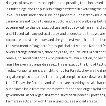
dangers of new viruses and epidemics spreading from increased pr
is under siege and the public is being restricted in exercising thei
lawful dissent, under the guise of a pandemic. The lockdowns, curf
cannons are not tools to ensure public health and wellbeing, but 
government to change laws, policies and society with minimal dis
unaffiliated with any political party, and understands that we ar
corporate and state power, and the greatest wealth and land trans
the sentiment of Yogendra Yadav,​ political activist and National P
a very strange pandemic, three days ago, Deputy Chief Minister o
masks, no social distancing – no pandemic! Bihar election, no pan
must be a very strange disease… This is exactly the kind of tactic
Today, Punjab farmers are fighting not for Punjab, they are fightin
any attempt to suppress them, any attempt to crack down on them
that.” Today the Farmers and Workers are marching to take back o
our beloved India from the coordinated fascist onslaught by intern
government. After organising three successful peaceful protests, 
farmers in solidarity with their aligned causes and interests.