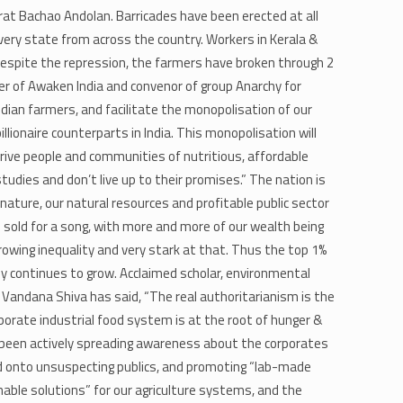
arat Bachao Andolan. Barricades have been erected at all
very state from across the country. Workers in Kerala &
 Despite the repression, the farmers have broken through 2
er of Awaken India and convenor of group Anarchy for
ndian farmers, and facilitate the monopolisation of our
illionaire counterparts in India. This monopolisation will
eprive people and communities of nutritious, affordable
udies and don’t live up to their promises.” The nation is
 nature, our natural resources and profitable public sector
 sold for a song, with more and more of our wealth being
rowing inequality and very stark at that. Thus the top 1%
ly continues to grow. Acclaimed scholar, environmental
​Vandana Shiva has said​, “The real authoritarianism is the
rporate industrial food system is at the root of hunger &
s been actively spreading awareness about the corporates
d onto unsuspecting publics, and promoting “lab-made
able solutions” for our agriculture systems, and the