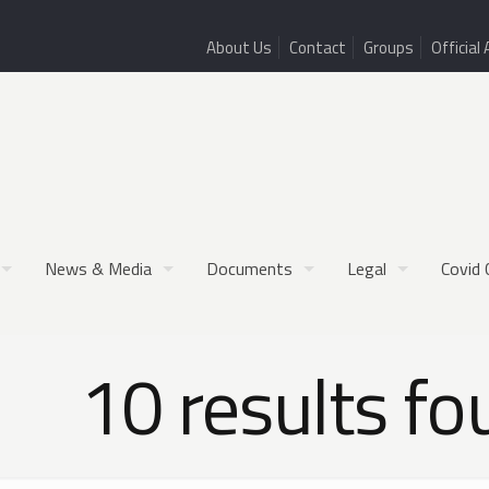
About Us
Contact
Groups
Official 
News & Media
Documents
Legal
Covid 
10 results fo