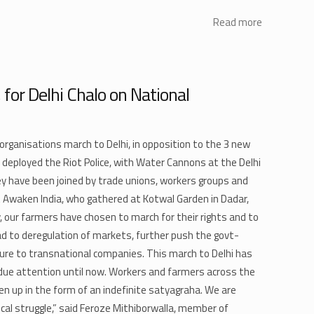
Read more
 for Delhi Chalo on National
rganisations march to Delhi, in opposition to the 3 new
 deployed the Riot Police, with Water Cannons at the Delhi
 have been joined by trade unions, workers groups and
 Awaken India, who gathered at Kotwal Garden in Dadar,
our farmers have chosen to march for their rights and to
ead to deregulation of markets, further push the govt-
lture to transnational companies. This march to Delhi has
due attention until now. Workers and farmers across the
en up in the form of an indefinite satyagraha. We are
orical struggle,” said Feroze Mithiborwalla, member of