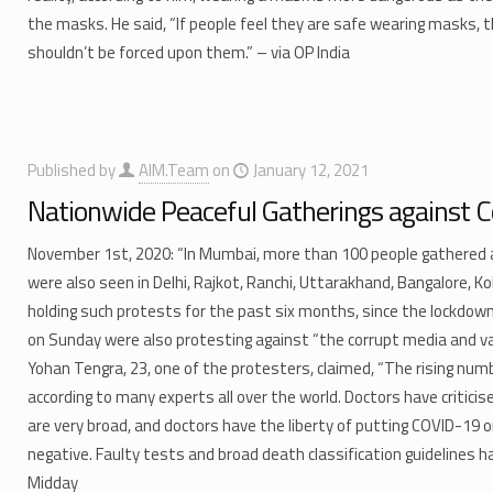
the masks. He said, “If people feel they are safe wearing masks, t
shouldn’t be forced upon them.” – via OP India
Published by
AIM.Team
on
January 12, 2021
Nationwide Peaceful Gatherings against C
November 1st, 2020: “In Mumbai, more than 100 people gathered a
were also seen in Delhi, Rajkot, Ranchi, Uttarakhand, Bangalore, K
holding such protests for the past six months, since the lockdow
on Sunday were also protesting against “the corrupt media and va
Yohan Tengra, 23, one of the protesters, claimed, “The rising numb
according to many experts all over the world. Doctors have criticis
are very broad, and doctors have the liberty of putting COVID-19
negative. Faulty tests and broad death classification guidelines ha
Midday