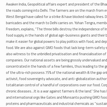
Awaken India, Geopolitical affairs expert and president of the Bh
the roads coming into Delhi. The farmers are on the march from e
West Bengal have called for a strike & have blocked railway lines.
barricades and the march to Delhi carries on. Yohan Tengra, memb
Freedom, explains, “The three bills destroy the independence of I
food supply, in the hands of global agri-business giants and their b
make it easier for global powers to play politics with food, and d
food. We are also against GMO foods that lack long-term safety st
also witness to the unbridled privatisation and financialisation of
companies. Our national assets are being grossly undervalued and
concentrated in the hands of a few families, thus leading to the g
of the ultra-rich possess 75% of the national wealth & the gap on
activist, food sovereignty advocate, and anti-globalization author 
totalitarian control of a handful of corporations over our food. Co
chronic diseases…It is a war against farmers & the land.” She ha
and international orgs like Gates and Monsanto pushing GMO foo
proteins and pharmaceuticals and industrial chemicals as “sustain