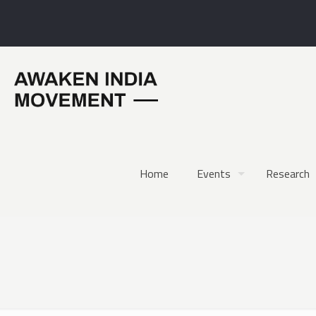
Home
Events
Research