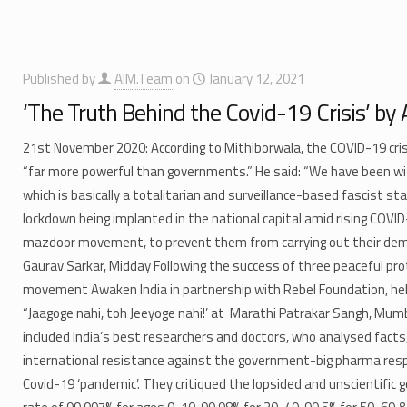
Published by
AIM.Team
on
January 12, 2021
‘The Truth Behind the Covid-19 Crisis’ by
21st November 2020: According to Mithiborwala, the COVID-19 cris
“far more powerful than governments.” He said: “We have been wi
which is basically a totalitarian and surveillance-based fascist sta
lockdown being implanted in the national capital amid rising COVI
mazdoor movement, to prevent them from carrying out their demo
Gaurav Sarkar, Midday Following the success of three peaceful pr
movement Awaken India in partnership with Rebel Foundation, held
“Jaagoge nahi, toh Jeeyoge nahi!’ at Marathi Patrakar Sangh, Mu
included India’s best researchers and doctors, who analysed facts
international resistance against the government-big pharma res
Covid-19 ‘pandemic’. They critiqued the lopsided and unscientific