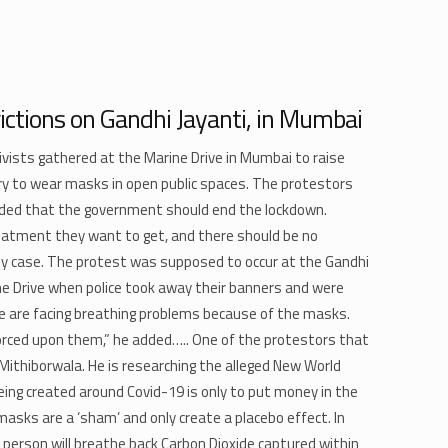
ictions on Gandhi Jayanti, in Mumbai
vists gathered at the Marine Drive in Mumbai to raise
ry to wear masks in open public spaces. The protestors
ded that the government should end the lockdown.
reatment they want to get, and there should be no
ny case. The protest was supposed to occur at the Gandhi
e Drive when police took away their banners and were
le are facing breathing problems because of the masks.
orced upon them,” he added….. One of the protestors that
ithiborwala. He is researching the alleged New World
eing created around Covid-19 is only to put money in the
sks are a ‘sham’ and only create a placebo effect. In
 person will breathe back Carbon Dioxide captured within