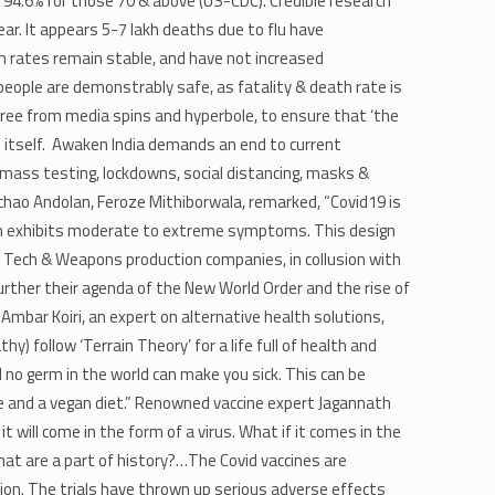
& 94.6% for those 70 & above (US-CDC). Credible research
ar. It appears 5-7 lakh deaths due to flu have
th rates remain stable, and have not increased
people are demonstrably safe, as fatality & death rate is
free from media spins and hyperbole, to ensure that ‘the
e itself. Awaken India demands an end to current
 mass testing, lockdowns, social distancing, masks &
achao Andolan, Feroze Mithiborwala, remarked, “Covid19 is
hich exhibits moderate to extreme symptoms. This design
 Tech & Weapons production companies, in collusion with
rther their agenda of the New World Order and the rise of
 Ambar Koiri, an expert on alternative health solutions,
) follow ‘Terrain Theory’ for a life full of health and
d no germ in the world can make you sick. This can be
take and a vegan diet.” Renowned vaccine expert Jagannath
 it will come in the form of a virus. What if it comes in the
at are a part of history?…The Covid vaccines are
n. The trials have thrown up serious adverse effects