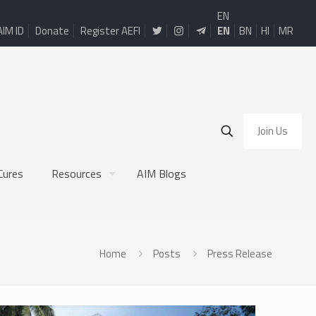
EN
AIM ID
Donate
Register AEFI
EN
BN
HI
MR
Join Us
Cures
Resources
AIM Blogs
Home
Posts
Press Release