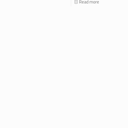
Read more