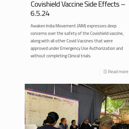
Covishield Vaccine Side Effects –
6.5.24
Awaken India Movement (AIM) expresses deep
concerns over the safety of the Covishield vaccine,
along with all other Covid Vaccines that were
approved under Emergency Use Authorization and
without completing Clinical trials.
Read more