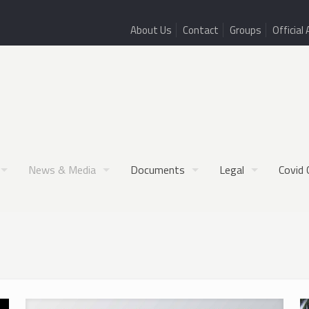
About Us
Contact
Groups
Official 
News & Media
Documents
Legal
Covid 