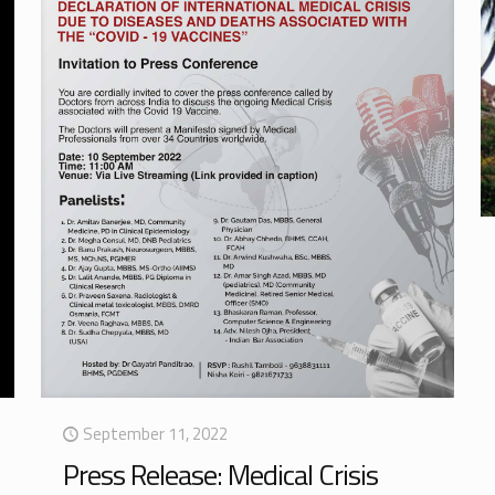
September 11, 2022
Press Release: Medical Crisis