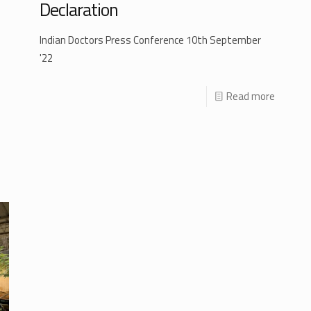
Declaration
Indian Doctors Press Conference 10th September
'22
Read more