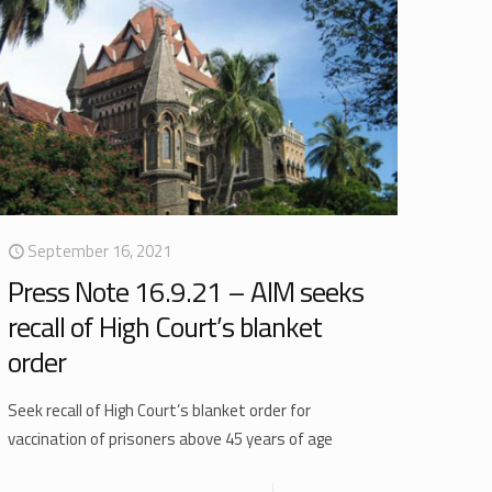
September 16, 2021
Press Note 16.9.21 – AIM seeks
recall of High Court’s blanket
order
Seek recall of High Court’s blanket order for
vaccination of prisoners above 45 years of age