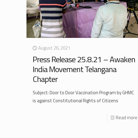
August 26, 2021
Press Release 25.8.21 – Awaken
India Movement Telangana
Chapter
Subject: Door to Door Vaccination Program by GHMC
is against Constitutional Rights of Citizens
Read more