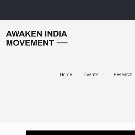
Home
Events
Research