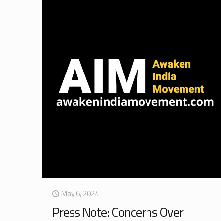
May 6, 2024
Press Note: Concerns Over