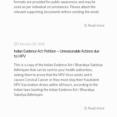
formats are provided for public awareness and may be
used as per individual circumstances. Please attach the
relevant supporting documents before sending the email.
Read more
February 28, 2026
Indian Evidence Act Petition – Unreasonable Actions due
to HPV
This is a copy of the Indian Evidence Act / Bharatiya Sakshya
Adhiniyam that can be sent to your health authorities,
asking them to prove that the HPV Virus exists and it
causes Cervical Cancer or they must stop their fraudulent
HPV Vaccination drives within 48 hours, according to the
Indian laws backing the Indian Evidence Act / Bharatiya
Sakshya Adhiniyam.
Read more