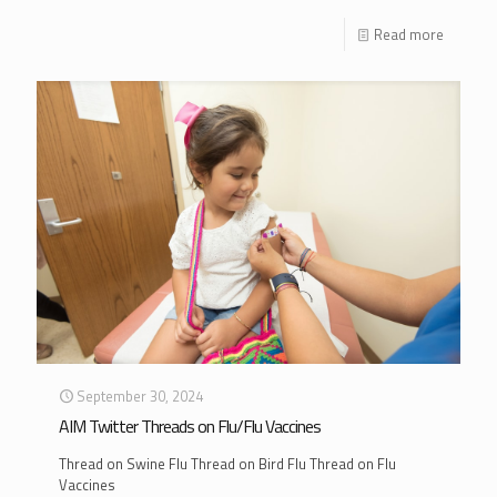
Read more
September 30, 2024
AIM Twitter Threads on Flu/Flu Vaccines
Thread on Swine Flu Thread on Bird Flu Thread on Flu
Vaccines