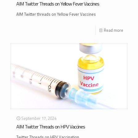
AIM Twitter Threads on Yellow Fever Vaccines
AIM Twitter threads on Yellow Fever Vaccines
Read more
September 17, 2024
AIM Twitter Threads on HPV Vaccines
Twitter Threads on HPV Vaccination