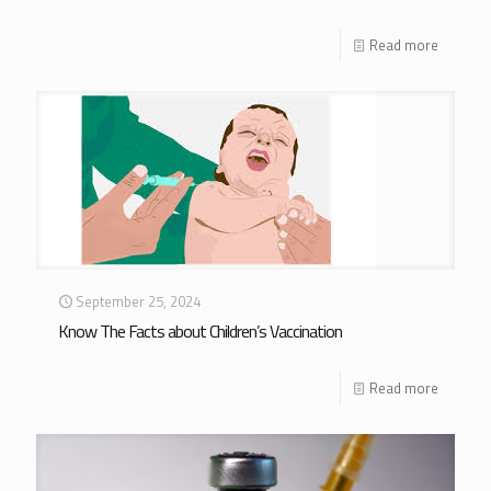
Read more
September 25, 2024
Know The Facts about Children’s Vaccination
Read more