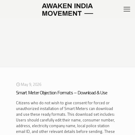
May 9, 2026
Smart Meter Objection Formats – Download & Use
Citizens who do not wish to give consent for forced or
unauthorized installation of Smart Meters can download
and use these ready formats. This download set includes:
Users should carefully edit their name, consumer number,
address, electricity company name, local police station
email ID, and other relevant details before sending. These