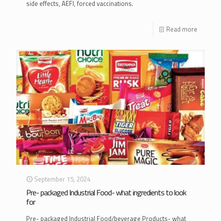
side effects, AEFI, forced vaccinations.
Read more
September 15, 2024
Pre- packaged Industrial Food- what ingredients to look
for
Pre- packaged Industrial Food/beverage Products- what