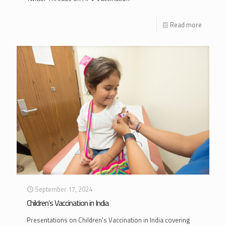
Read more
September 17, 2024
Children’s Vaccination in India
Presentations on Children's Vaccination in India covering