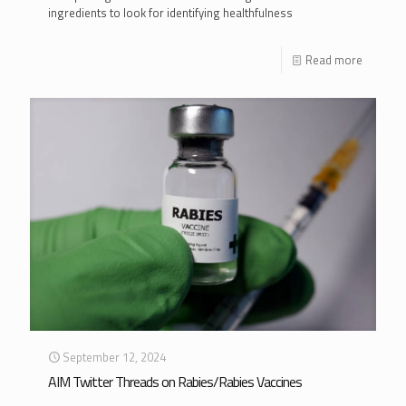
ingredients to look for identifying healthfulness
Read more
September 12, 2024
AIM Twitter Threads on Rabies/Rabies Vaccines