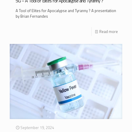
5G – A Tool of Elites for Apocalypse and Tyranny ?
A Tool of Elites for Apocalypse and Tyranny ? A presentation
by Brian Fernandes
Read more
September 19, 2024