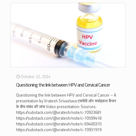
October 22, 2024
Questioning the link between HPV and Cervical Cancer
Questioning the link between HPV and Cervical Cancer – A
presentation by Vratesh Srivastava एचपीवी और सर्वाइकल कैंसर
के बीच संबंध की जांच Video presentation: Sources:
https://substack.com/@vratesh/note/c-70923681
https://substack.com/@vratesh/note/c-70599418
https://substack.com/@vratesh/note/c-69400370
https://substack.com/@vratesh/note/c-70931919