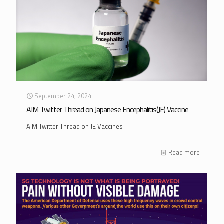
September 24, 2024
AIM Twitter Thread on Japanese Encephalitis(JE) Vaccine
AIM Twitter Thread on JE Vaccines
Read more