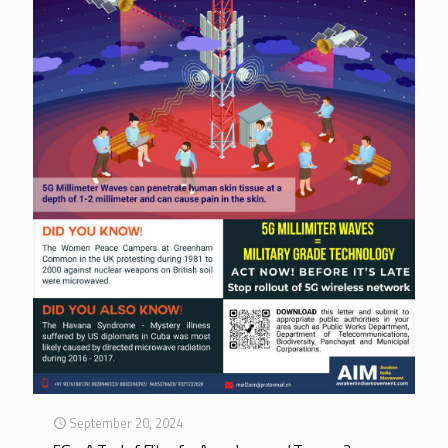
September 20, 2024