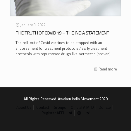
January 3, 2022
THE TRUTH OF COVID 19 – THE INDIA STATEMENT
The roll-out of Covid vaccines to be stopped with an
endorsement for treatment protocols / early treatment
protocols with repurposed drugs like Ivermectin (proven).
Read more
All Rights Reserved. Awaken India Movement 2020
About Us
Contact
Groups
Official AIM ID
Donate
Register AEFI