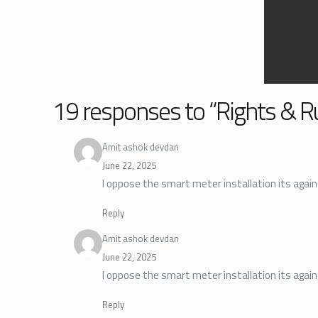
19 responses to “Rights & R
Amit ashok devdan
June 22, 2025
I oppose the smart meter installation its agains
Reply
Amit ashok devdan
June 22, 2025
I oppose the smart meter installation its again
Reply