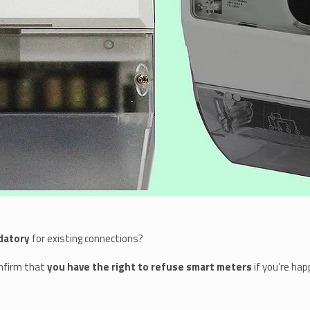
datory
for existing connections?
onfirm that
you have the right to refuse smart meters
if you’re hap