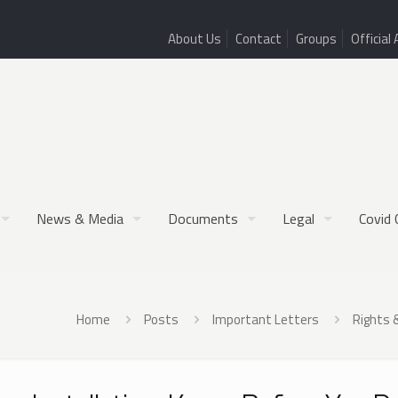
About Us
Contact
Groups
Official 
News & Media
Documents
Legal
Covid 
Home
Posts
Important Letters
Rights 