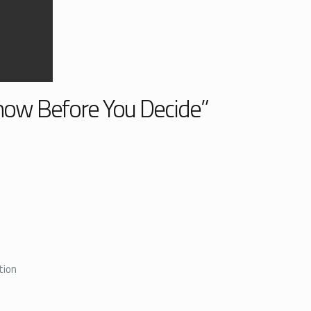
Know Before You Decide”
tion