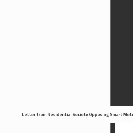
Letter from Residential Society Opposing Smart Mete