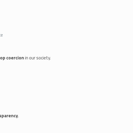
ce
op coercion
in our society.
nsparency
.