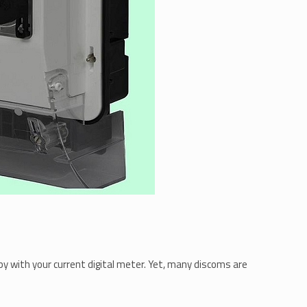
py with your current digital meter. Yet, many discoms are