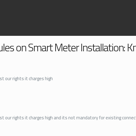
ules on Smart Meter Installation: 
t our rights it charges high
st our rights it charges high and its not mandatory for existing connec