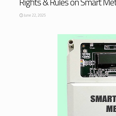
Rights & Rules on Smart Mete
June 22, 2025