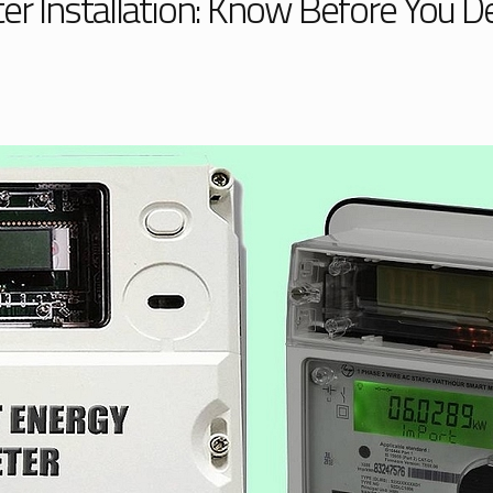
r Installation: Know Before You D