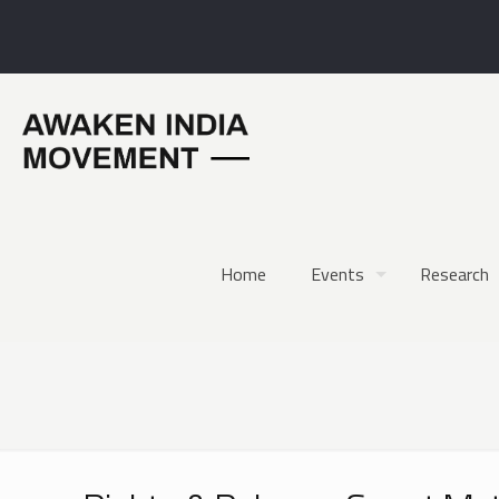
Home
Events
Research