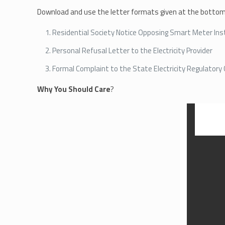
Download and use the letter formats given at the bottom 
Residential Society Notice Opposing Smart Meter Inst
Personal Refusal Letter to the Electricity Provider
Formal Complaint to the State Electricity Regulator
Why You Should Care
?