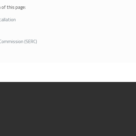
of this page:
allation
y Commission (SERC)