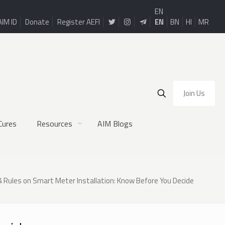
EN
AIM ID
Donate
Register AEFI
EN
BN
HI
MR
Join Us
Cures
Resources
AIM Blogs
& Rules on Smart Meter Installation: Know Before You Decide