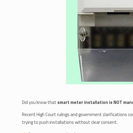
Did you know that
smart meter installation is NOT man
Recent High Court rulings and government clarifications c
trying to push installations without clear consent.