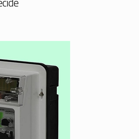
ecide