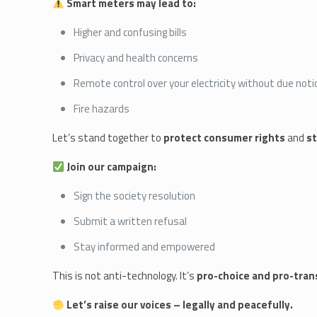
Smart meters may lead to:
Higher and confusing bills
Privacy and health concerns
Remote control over your electricity without due noti
Fire hazards
Let’s stand together to
protect consumer rights
and
st
Join our campaign:
Sign the society resolution
Submit a written refusal
Stay informed and empowered
This is not anti-technology. It’s
pro-choice and pro-tra
Let’s raise our voices – legally and peacefully.