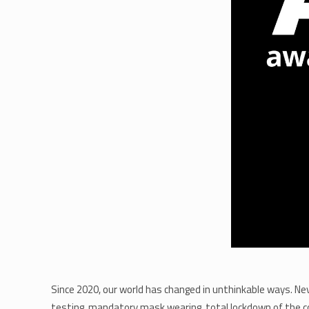
Since 2020, our world has changed in unthinkable ways. Nev
testing, mandatory mask wearing, total lockdown of the c