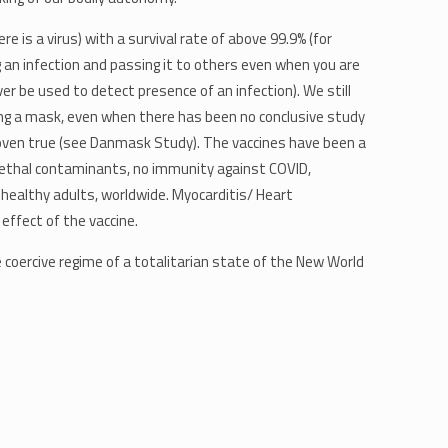
 is a virus) with a survival rate of above 99.9% (for
 an infection and passing it to others even when you are
ver be used to detect presence of an infection). We still
aring a mask, even when there has been no conclusive study
proven true (see Danmask Study). The vaccines have been a
f lethal contaminants, no immunity against COVID,
healthy adults, worldwide. Myocarditis/ Heart
 effect of the vaccine.
coercive regime of a totalitarian state of the New World