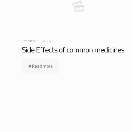
February 15, 2026
Side Effects of common medicines
Read more