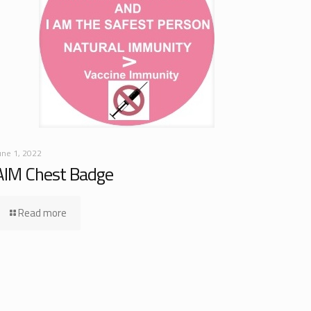
une 1, 2022
AIM Chest Badge
Read more