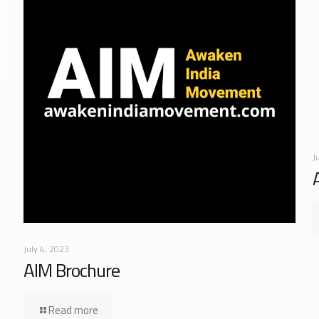
J
July 4, 2023
AIM Brochure
Read more