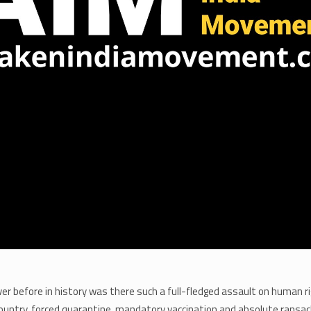
er before in history was there such a full-fledged assault on human ri
ountry, forced quarantine, mandatory vaccination and absolute ransack