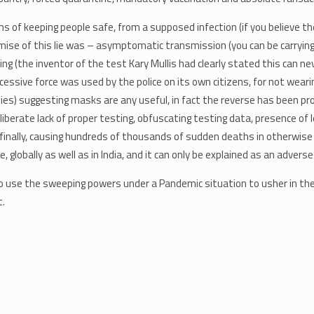
 of keeping people safe, from a supposed infection (if you believe there
emise of this lie was – asymptomatic transmission (you can be carrying
ing (the inventor of the test Kary Mullis had clearly stated this can ne
excessive force was used by the police on its own citizens, for not we
dies) suggesting masks are any useful, in fact the reverse has been 
eliberate lack of proper testing, obfuscating testing data, presence o
finally, causing hundreds of thousands of sudden deaths in otherwise 
lobally as well as in India, and it can only be explained as an adverse
 use the sweeping powers under a Pandemic situation to usher in the 
t.