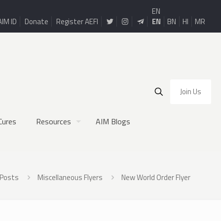
EN
AIM ID
Donate
Register AEFI
EN
BN
HI
MR
Join Us
Cures
Resources
AIM Blogs
Posts
Miscellaneous Flyers
New World Order Flyer