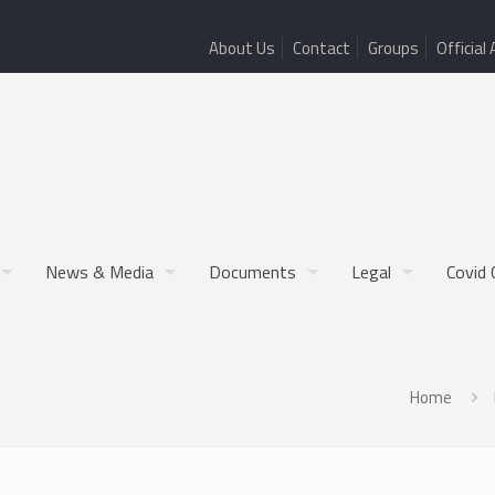
About Us
Contact
Groups
Official 
News & Media
Documents
Legal
Covid 
Home