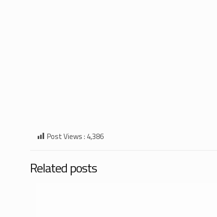
Post Views :
4,386
Related posts