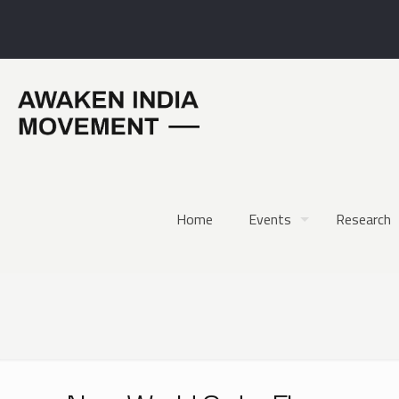
Home
Events
Research