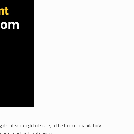
ghts at such a global scale, in the form of mandatory
ing of our bodily autonomy.