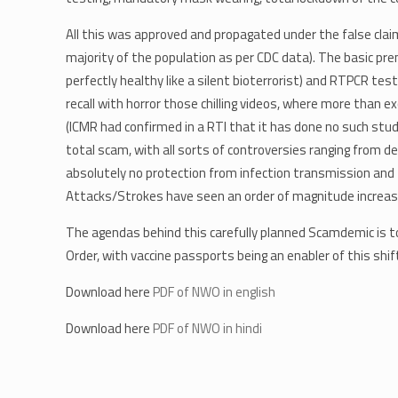
All this was approved and propagated under the false claims
majority of the population as per CDC data). The basic pr
perfectly healthy like a silent bioterrorist) and RTPCR test
recall with horror those chilling videos, where more than 
(ICMR had confirmed in a RTI that it has done no such stu
total scam, with all sorts of controversies ranging from d
absolutely no protection from infection transmission and 
Attacks/Strokes have seen an order of magnitude increase, g
The agendas behind this carefully planned Scamdemic is to
Order, with vaccine passports being an enabler of this shif
Download here
PDF of NWO in english
Download here
PDF of NWO in hindi