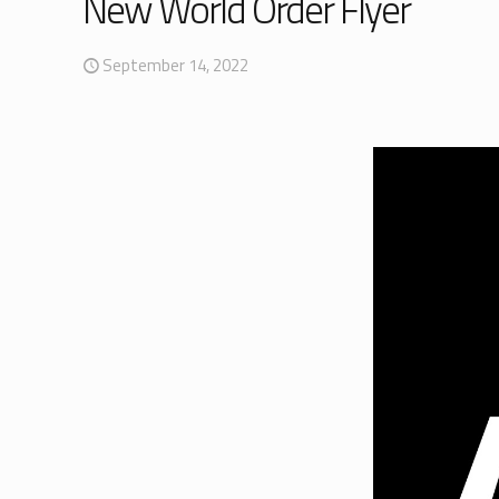
New World Order Flyer
September 14, 2022