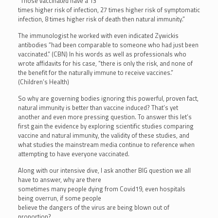
“Those vaccinated have a 13
times higher risk of infection, 27 times higher risk of symptomatic
infection, 8 times higher risk of death then natural immunity.”
The immunologist he worked with even indicated Zywickis
antibodies “had been comparable to someone who had just been
vaccinated.” (CBN) In his words as well as professionals who
wrote affidavits for his case, “there is only the risk, and none of
the benefit for the naturally immune to receive vaccines.”
(Children’s Health)
So why are governing bodies ignoring this powerful, proven fact,
natural immunity is better than vaccine induced? That’s yet
another and even more pressing question. To answer this let’s
first gain the evidence by exploring scientific studies comparing
vaccine and natural immunity, the validity of these studies, and
what studies the mainstream media continue to reference when
attempting to have everyone vaccinated.
Along with our intensive dive, I ask another BIG question we all
have to answer, why are there
sometimes many people dying from Covid19, even hospitals
being overrun, if some people
believe the dangers of the virus are being blown out of
proportion?