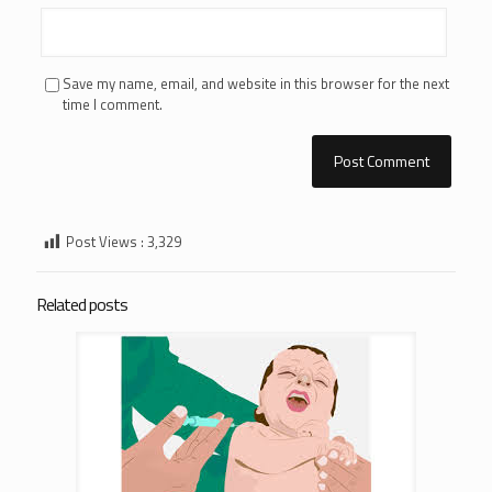
Save my name, email, and website in this browser for the next
time I comment.
Post Views :
3,329
Related posts