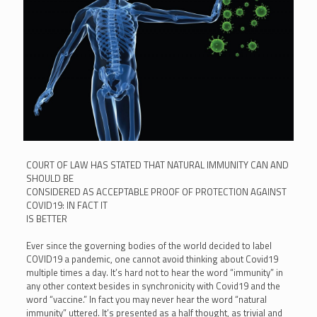
COURT OF LAW HAS STATED THAT NATURAL IMMUNITY CAN AND
SHOULD BE
CONSIDERED AS ACCEPTABLE PROOF OF PROTECTION AGAINST
COVID19: IN FACT IT
IS BETTER
Ever since the governing bodies of the world decided to label
COVID19 a pandemic, one cannot avoid thinking about Covid19
multiple times a day. It’s hard not to hear the word “immunity” in
any other context besides in synchronicity with Covid19 and the
word “vaccine.” In fact you may never hear the word “natural
immunity” uttered. It’s presented as a half thought, as trivial and