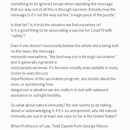
something to be ignored except when repeating the message
that our way out of all this is through vaccines. Actually now the
message is it’s not the way out but “a huge piece of the puzzle.”
Is that fair? Is it truly the situation we find ourselves in?
Is it a good thing to be associating a vaccine for Covid19 with
“safety”?
Even if one doesn’t necessarily believe the whole story being told
on the news, the message
resounds everywhere, “the best way out is through vaccination”
and is generally ingrained in
most people we know. It’s become socially unacceptable in many
circles to even discuss
imperfections of the vaccination program, any doubts about the
virus, or questioning how
dangerous a situation we are really in is met with awkward
avoidance or outright hostility.
So what about natural immunity? No one seems to be talking
about or acknowledging it. If it’s so unimportant, why did natural
immunity win out in at least one case so far in the United States?
When Professor of Law, Todd Zywicki from George Mason