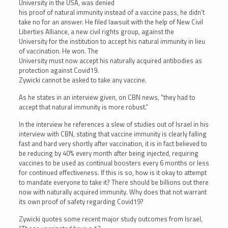
University in the USA, was denied
his proof of natural immunity instead of a vaccine pass, he didn’t
take no for an answer. He filed lawsuit with the help of New Civil
Liberties Alliance, a new civil rights group, against the
University for the institution to accept his natural immunity in lieu
of vaccination. He won. The
University must now accept his naturally acquired antibodies as
protection against Covid19.
Zywicki cannot be asked to take any vaccine.
As he states in an interview given, on CBN news, “they had to
accept that natural immunity is more robust.”
In the interview he references a slew of studies out of Israel in his
interview with CBN, stating that vaccine immunity is clearly falling
fast and hard very shortly after vaccination, it is in fact believed to
be reducing by 40% every month after being injected, requiring
vaccines to be used as continual boosters every 6 months or less
for continued effectiveness. If this is so, how is it okay to attempt
to mandate everyone to take it? There should be billions out there
now with naturally acquired immunity. Why does that not warrant
its own proof of safety regarding Covid19?
Zywicki quotes some recent major study outcomes from Israel,