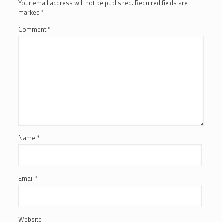
Your email address will not be published.
Required fields are
marked
*
Comment
*
Name
*
Email
*
Website