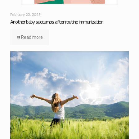
February 22, 2025
Another baby succumbs after routine immunization
Read more