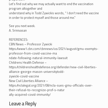
Let’s find out why we may actually want to end the vaccination
program altogether and
understand why in Todd Zywickis words, “ I don’t need the vaccine
in order to protect myself and those around me.”
See you next week.
A. Srinivasan
REFERENCES:
CBN News – Professor Zywicki
https://www1.cbn.com/cbnnews/us/2021/august/gmu-exempts-
professor-from-covid-vaccine-ma
ndate-following-natural-immunity-lawsuit
Childrens Health Defense –
https://childrenshealthdefense.org/defender/new-civil-liberties-
alliance-george-mason-universitytodd-
zywicki-covid-vaccine
New Civil Liberties Alliance –
https://nclalegal.org/2021/08/ncla-sues-gmu-officials-over-
their-refusal-to-recognize-prof-s-natur
ally-acquired-covid-immunity/
Leave a Reply