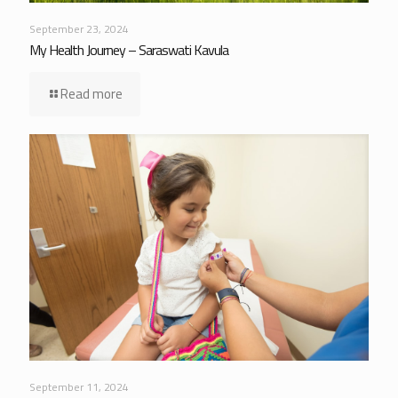
September 23, 2024
My Health Journey – Saraswati Kavula
Read more
September 11, 2024