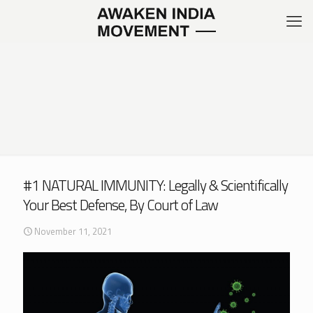
#1 NATURAL IMMUNITY: Legally & Scientifically
Your Best Defense, By Court of Law
November 11, 2021