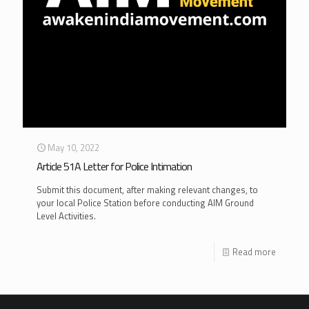
May 10, 2022
Article 51A Letter for Police Intimation
Submit this document, after making relevant changes, to
your local Police Station before conducting AIM Ground
Level Activities.
Read more