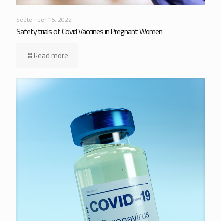
September 16, 2022
Safety trials of Covid Vaccines in Pregnant Women
Read more