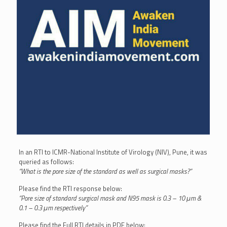
In an RTI to ICMR-National Institute of Virology (NIV), Pune, it was
queried as follows:
“What is the pore size of the standard as well as surgical masks?”
Please find the RTI response below:
“Pore size of standard surgical mask and N95 mask is 0.3 – 10 μm &
0.1 – 0.3 μm respectively”
Please find the Full RTI details in PDF below: