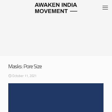
Masks: Pore Size
October 11, 2021