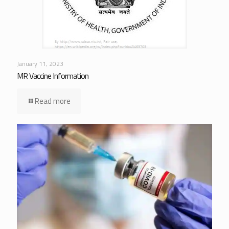
January 11, 2023
MR Vaccine Information
Read more