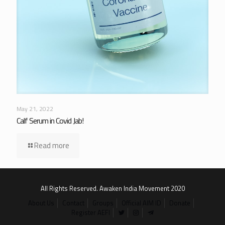
May 21, 2022
Calf Serum in Covid Jab!
Read more
All Rights Reserved. Awaken India Movement 2020
About Us
Contact
Groups
Official AIM ID
Donate
Register AEFI