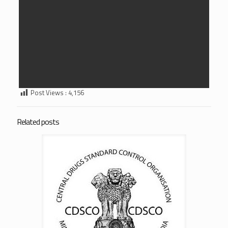
Post Views :
4,156
Related posts