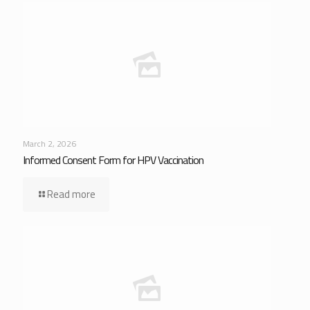
March 2, 2026
Informed Consent Form for HPV Vaccination
Read more