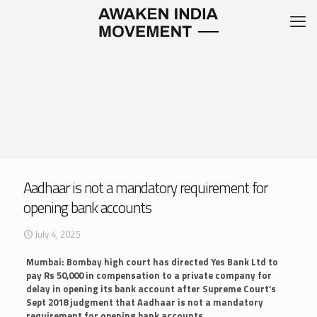
Aadhaar is not a mandatory requirement for
opening bank accounts
July 4, 2025
Mumbai: Bombay high court has directed Yes Bank Ltd to
pay Rs 50,000 in compensation to a private company for
delay in opening its bank account after Supreme Court’s
Sept 2018 judgment that Aadhaar is not a mandatory
requirement for opening bank accounts
.