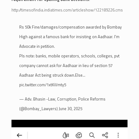
http://timesofindia.indiatimes.com/articleshow/122189226.cms
Rs 50k Fine/damages/compensation awarded by Bombay
High against a famous bank for insisting on Aadhaar. I'm
Advocate in petition.
Pls note: banks, mobile operators, schools, colleges, pvt
company cannot ask for Aadhaar in lieu of section 57
Aadhaar Act being struck down.Else…
pic.twitter.com/1xtKiVmty5
— Adv. Bhasin -Law, Corruption, Police Reforms
(@Bombay_Lawyers)
June 30, 2025