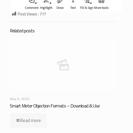
Post Views :
717
Related posts
May 9, 2026
Smart Meter Objection Formats – Download & Use
Read more